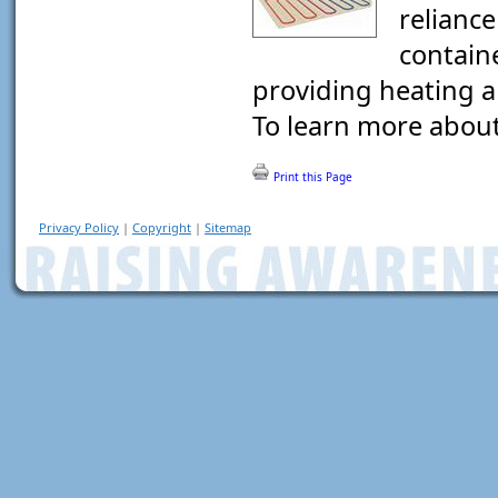
reliance
contain
providing heating a
To learn more about 
Print this Page
Privacy Policy
|
Copyright
|
Sitemap