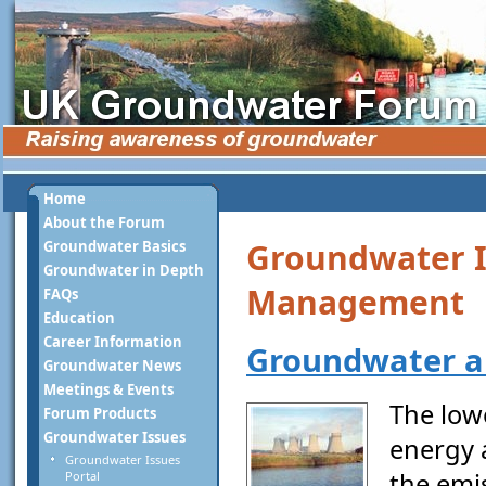
Home
About the Forum
Groundwater I
Groundwater Basics
Groundwater in Depth
Management
FAQs
Education
Career Information
Groundwater a
Groundwater News
Meetings & Events
The low
Forum Products
Groundwater Issues
energy 
Groundwater Issues
the emi
Portal