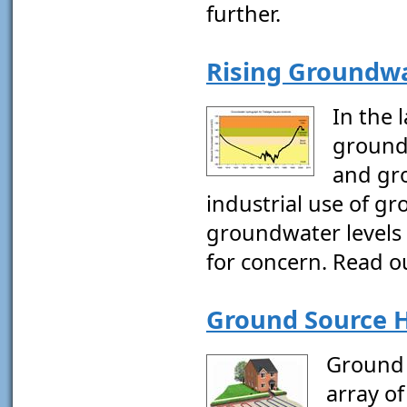
further.
Rising Groundwa
In the 
ground
and gr
industrial use of g
groundwater levels 
for concern. Read ou
Ground Source H
Ground 
array of