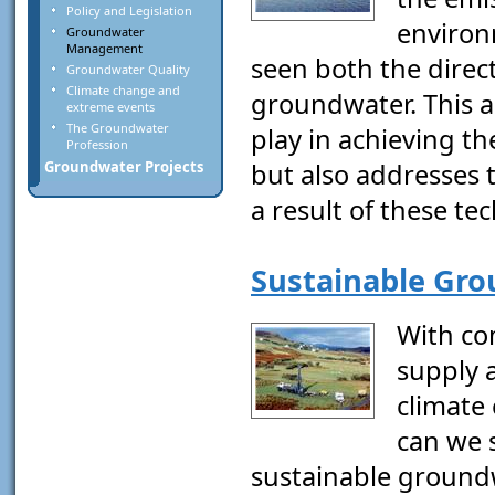
Policy and Legislation
environ
Groundwater
Management
seen both the direct
Groundwater Quality
Climate change and
groundwater. This ar
extreme events
The Groundwater
play in achieving t
Profession
but also addresses 
Groundwater Projects
a result of these te
Sustainable Gr
With co
supply 
climate
can we s
sustainable groundw