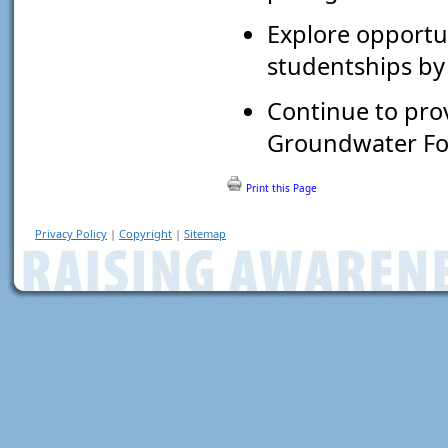
Explore opportun
studentships by
Continue to pro
Groundwater Fo
Print this Page
Privacy Policy
|
Copyright
|
Sitemap