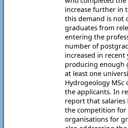
who completed the q
increase further in
this demand is not 
graduates from rele
entering the profess
number of postgrad
increased in recent 
producing enough g
at least one univers
Hydrogeology MSc co
the applicants. In r
report that salaries
the competition for
organisations for gr