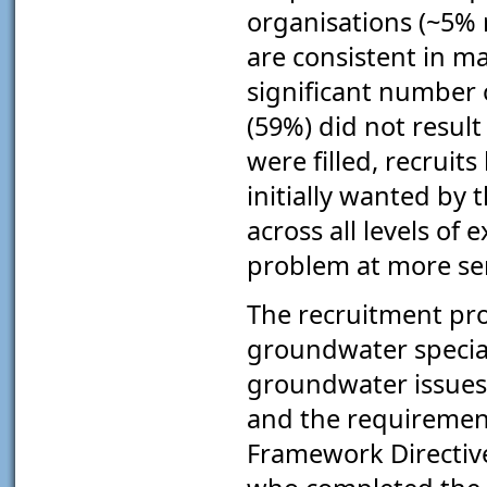
organisations (~5% 
are consistent in m
significant number 
(59%) did not result
were filled, recruits
initially wanted by 
across all levels of
problem at more sen
The recruitment pr
groundwater special
groundwater issues
and the requirement
Framework Directive