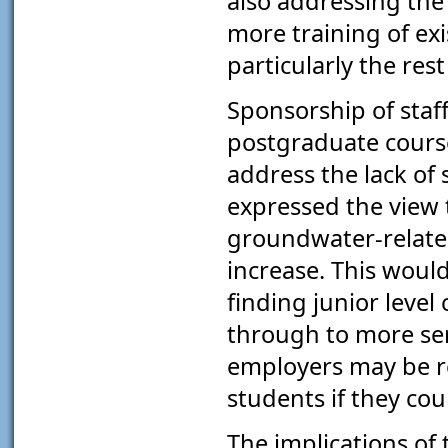
also addressing the
more training of exi
particularly the res
Sponsorship of staf
postgraduate course
address the lack of
expressed the view
groundwater-relate
increase. This would
finding junior level
through to more sen
employers may be re
students if they cou
The implications of 