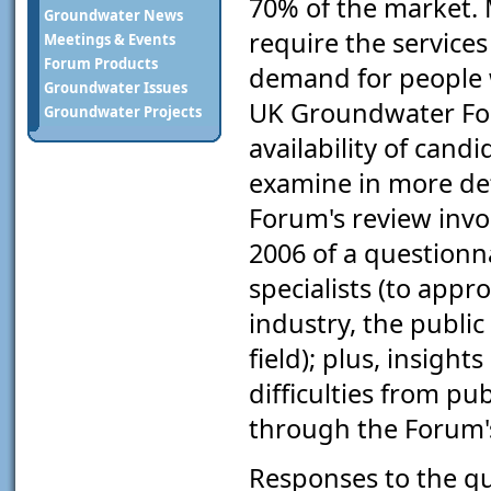
70% of the market. 
Groundwater News
require the services
Meetings & Events
Forum Products
demand for people w
Groundwater Issues
UK Groundwater For
Groundwater Projects
availability of cand
examine in more det
Forum's review invo
2006 of a questionn
specialists (to appr
industry, the publi
field); plus, insigh
difficulties from pu
through the Forum's
Responses to the qu