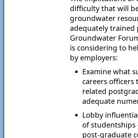
difficulty that will
groundwater resourc
adequately trained
Groundwater Forum h
is considering to h
by employers:
Examine what su
careers officers
related postgra
adequate numera
Lobby influentia
of studentships
post-graduate c