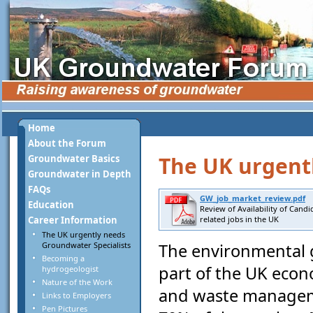
Home
About the Forum
The UK urgent
Groundwater Basics
Groundwater in Depth
FAQs
GW_job_market_review.pdf
Education
Review of Availability of Cand
Career Information
related jobs in the UK
The UK urgently needs
Groundwater Specialists
The environmental g
Becoming a
part of the UK eco
hydrogeologist
Nature of the Work
and waste manageme
Links to Employers
Pen Pictures