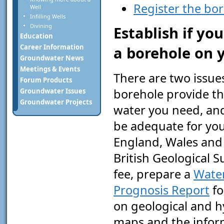
Register the bo
Well
Infilling Wells
Divining
Establish if yo
Education
Career Information
a borehole on 
Groundwater News
Meetings & Events
There are two issues
Forum Products
borehole provide th
Groundwater Issues
Groundwater Projects
water you need, and 
be adequate for you
England, Wales and 
British Geological S
fee, prepare a
Wate
Prognosis Report
fo
on geological and h
maps and the inform