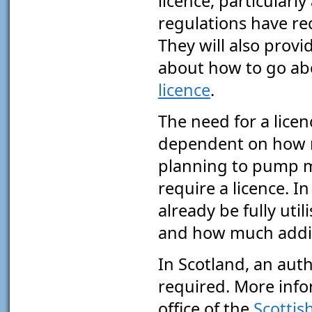
licence, particularly
regulations have re
They will also provi
about how to go a
licence
.
The need for a licen
dependent on how m
planning to pump mo
require a licence. 
already be fully uti
and how much addit
In Scotland, an aut
required. More info
office of the
Scottis