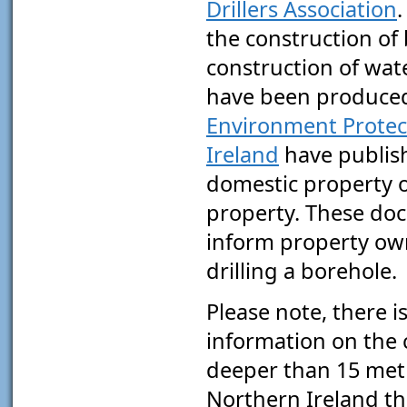
Drillers Association
.
the construction of
construction of wat
have been produce
Environment Protec
Ireland
have publish
domestic property o
property. These do
inform property own
drilling a borehole.
Please note, there is
information on the c
deeper than 15 metr
Northern Ireland the