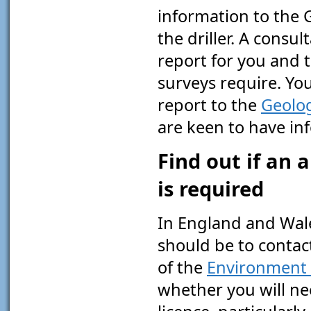
information to the 
the driller. A consu
report for you and t
surveys require. Yo
report to the
Geolog
are keen to have in
Find out if an 
is required
In England and Wales
should be to contact
of the
Environment
whether you will ne