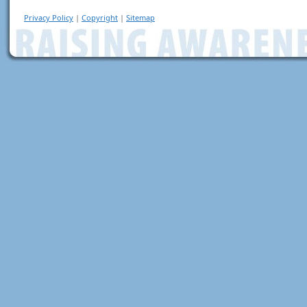
Privacy Policy
|
Copyright
|
Sitemap