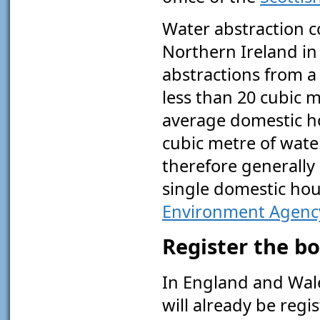
Water abstraction c
Northern Ireland in 
abstractions from a
less than 20 cubic m
average domestic h
cubic metre of water 
therefore generally 
single domestic hou
Environment Agenc
Register the b
In England and Wales
will already be reg