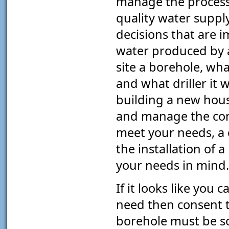
manage the process 
quality water suppl
decisions that are i
water produced by a
site a borehole, wha
and what driller it w
building a new hous
and manage the cons
meet your needs, a 
the installation of 
your needs in mind.
If it looks like you
need then consent t
borehole must be s