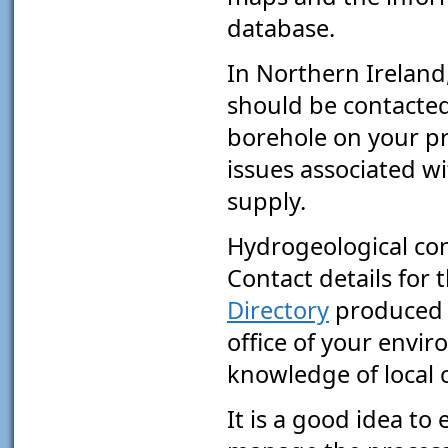
database.
In Northern Ireland
should be contacted 
borehole on your pr
issues associated w
supply.
Hydrogeological cons
Contact details for
Directory
produced b
office of your envir
knowledge of local 
It is a good idea to