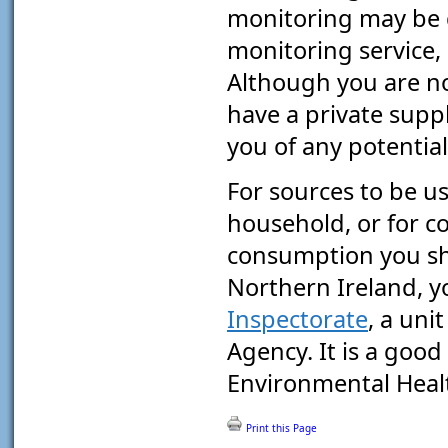
monitoring may be 
monitoring service, i
Although you are not
have a private supply
you of any potential
For sources to be u
household, or for 
consumption you sho
Northern Ireland, y
Inspectorate
, a uni
Agency. It is a good
Environmental Heal
Print this Page