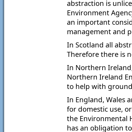
abstraction is unlic
Environment Agency
an important consid
management and pro
In Scotland all abst
Therefore there is 
In Northern Ireland
Northern Ireland E
to help with ground
In England, Wales a
for domestic use, or
the Environmental H
has an obligation t