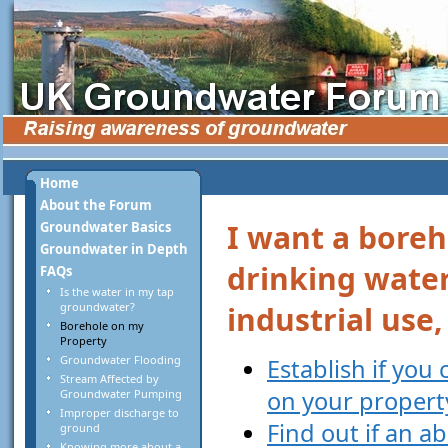
Home
About the Forum
I want a boreh
Groundwater Basics
Groundwater in Depth
drinking water
FAQs
Is the water in my tap
groundwater?
industrial use
Borehole on my
Property
Groundwater Flooding
Establish if you
Stream Affected by
on your propert
Groundwater Pumping
Improper discharge to
Find out if an a
ground
Knowing more about a