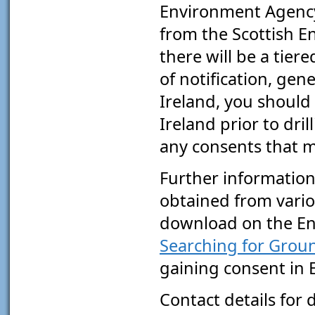
Environment Agency.
from the Scottish E
there will be a tier
of notification, gen
Ireland, you should
Ireland prior to dri
any consents that m
Further information
obtained from vario
download on the En
Searching for Grou
gaining consent in 
Contact details for 