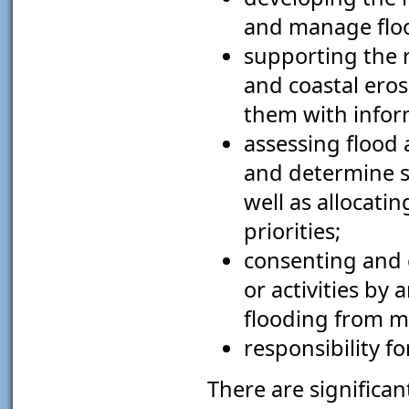
and manage floo
supporting the r
and coastal ero
them with infor
assessing flood 
and determine s
well as allocati
priorities;
consenting and 
or activities by
flooding from ma
responsibility fo
There are significa