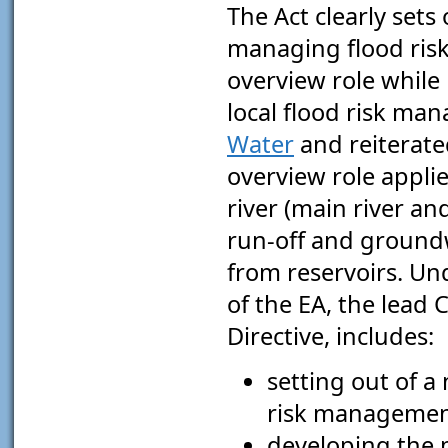
The Act clearly sets
managing flood ris
overview role while 
local flood risk man
Water
and reiterated
overview role applies
river (main river an
run-off and groundwa
from reservoirs. Und
of the EA, the lead
Directive, includes:
setting out of a
risk managemen
developing the 