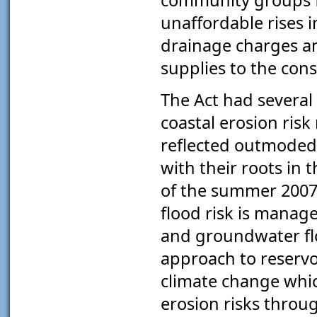
unaffordable rises i
drainage charges a
supplies to the con
The Act had several 
coastal erosion ris
reflected outmoded
with their roots in 
of the summer 2007 
flood risk is manage
and groundwater fl
approach to reservoi
climate change whic
erosion risks throug