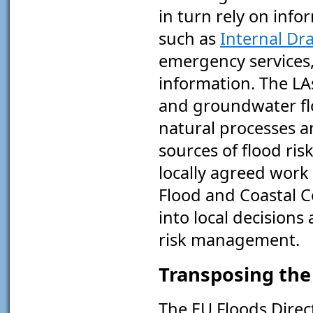
in turn rely on info
such as
Internal Dr
emergency services,
information. The LA
and groundwater flo
natural processes a
sources of flood ris
locally agreed wor
Flood and Coastal 
into local decisions
risk management.
Transposing the 
The EU Floods Direc