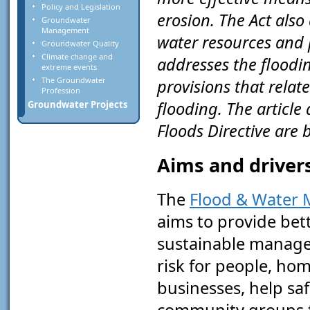
Policy and Legislation
erosion. The Act also
Groundwater
Management
water resources and p
Groundwater Quality
Climate change and
addresses the floodin
extreme events
The Groundwater
provisions that rela
Profession
flooding. The article
Groundwater Projects
Floods Directive are
Aims and drivers
The
Flood & Water
aims to provide bet
sustainable manage
risk for people, ho
businesses, help sa
community groups 