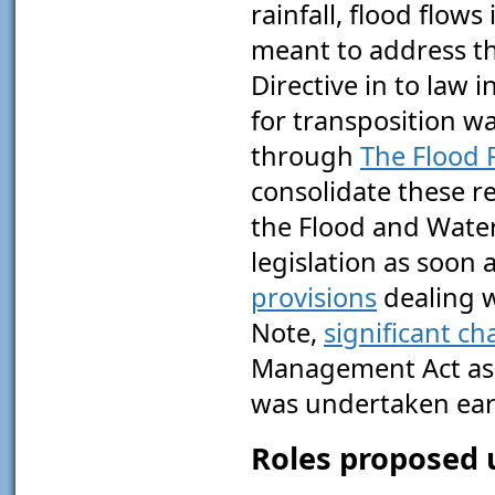
rainfall, flood flow
meant to address t
Directive in to law 
for transposition w
through
The Flood 
consolidate these r
the Flood and Wate
legislation as soon 
provisions
dealing 
Note,
significant c
Management Act as a
was undertaken earl
Roles proposed 