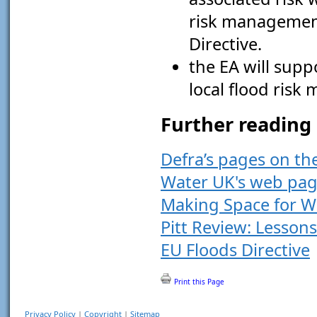
risk management
Directive.
the EA will suppo
local flood ris
Further reading
Defra’s pages on t
Water UK's web pag
Making Space for W
Pitt Review: Lesson
EU Floods Directive
Print this Page
Privacy Policy
|
Copyright
|
Sitemap