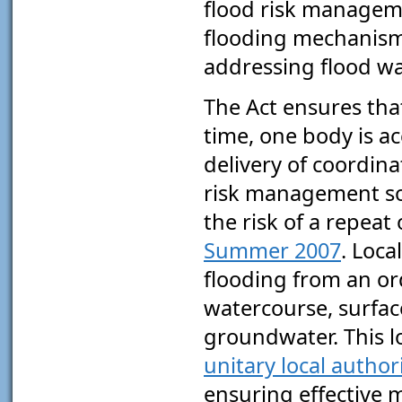
flood risk manageme
flooding mechanism
addressing flood w
The Act ensures that,
time, one body is a
delivery of coordina
risk management so
the risk of a repeat
Summer 2007
. Loca
flooding from an or
watercourse, surfac
groundwater. This l
unitary local authori
ensuring effective 