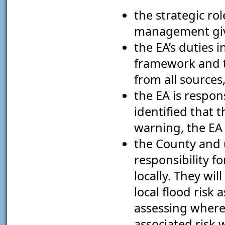
the strategic rol
management give
the EA’s duties
framework and 
from all sources
the EA is respon
identified that 
warning, the EA 
the County and u
responsibility f
locally. They wi
local flood risk
assessing where 
associated risk 