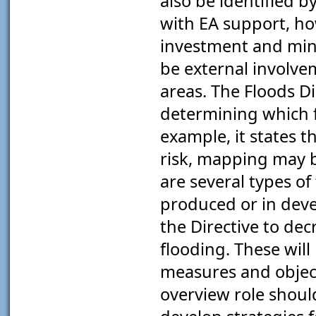
also be identified b
with EA support, how
investment and mini
be external involveme
areas. The Floods Di
determining which 
example, it states 
risk, mapping may b
are several types o
produced or in dev
the Directive to dec
flooding. These will
measures and objecti
overview role should