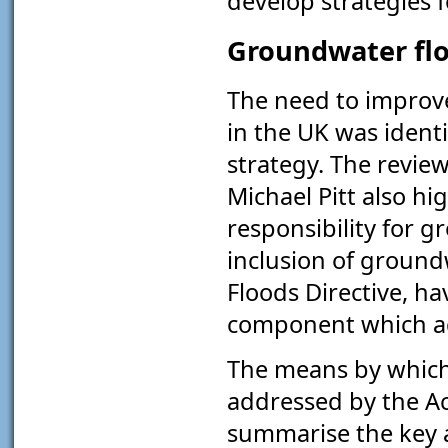
develop strategies 
Groundwater flo
The need to improv
in the UK was ident
strategy. The review
Michael Pitt also hi
responsibility for 
inclusion of groun
Floods Directive, ha
component which ad
The means by which 
addressed by the Ac
summarise the key a