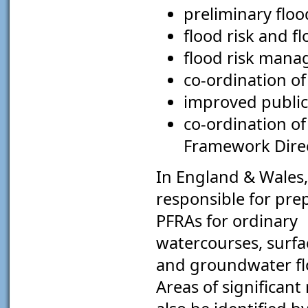
preliminary floo
flood risk and f
flood risk mana
co-ordination of
improved public
co-ordination o
Framework Direc
In England & Wales,
responsible for pre
PFRAs for ordinary
watercourses, surfa
and groundwater flo
Areas of significant