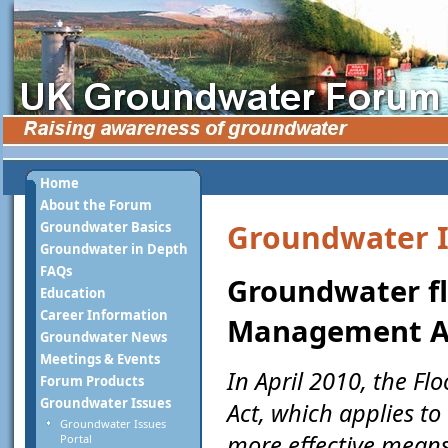
Home
About the Forum
Groundwater I
Groundwater Basics
Groundwater in Depth
FAQs
Groundwater fl
Education
Career Information
Management A
Groundwater News
Meetings & Events
In April 2010, the 
Forum Products
Groundwater Issues
Act, which applies t
Groundwater Issues
more effective means
Portal