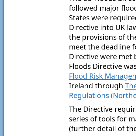
followed major floo
States were require
Directive into UK l
the provisions of 
meet the deadline f
Directive were met 
Floods Directive wa
Flood Risk Managem
Ireland through
The
Regulations (Northe
The Directive requi
series of tools for m
(further detail of t