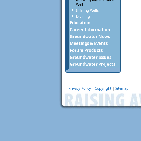
Well
Infilling Wells
Divining
Education
Career Information
Groundwater News
Meetings & Events
Forum Products
Groundwater Issues
Groundwater Projects
Privacy Policy
|
Copyright
|
Sitemap