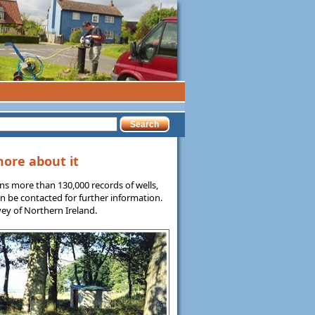
more about it
ns more than 130,000 records of wells,
n be contacted for further information.
ey of Northern Ireland.