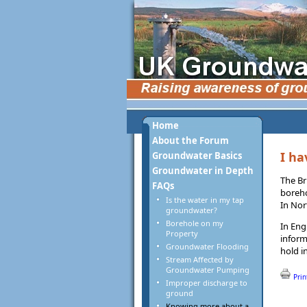
Home
About the Forum
I ha
Groundwater Basics
Groundwater in Depth
The Br
FAQs
boreho
Is the water in my tap
In Nor
groundwater?
Borehole on my
In Eng
Property
inform
Groundwater Flooding
hold i
Stream Affected by
Groundwater Pumping
Prin
Improper discharge to
ground
Knowing more about a