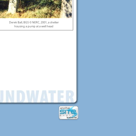
Derek Ball, BGS © NERC, 2001, a shelter
housing a pump at a well head