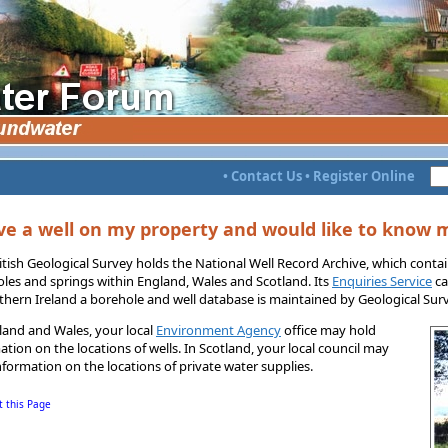
•
Contact Us
•
Register Online
ve a well on my property and would like to know 
itish Geological Survey holds the National Well Record Archive, which contai
les and springs within England, Wales and Scotland. Its
Enquiries Service
ca
thern Ireland a borehole and well database is maintained by Geological Surv
land and Wales, your local
Environment Agency
office may hold
ation on the locations of wells. In Scotland, your local council may
nformation on the locations of private water supplies.
t this Page