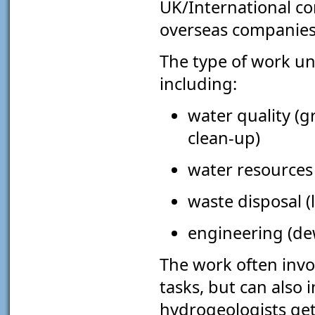
UK/International co
overseas companie
The type of work un
including:
water quality (
clean-up)
water resources 
waste disposal (
engineering (dew
The work often invo
tasks, but can also
hydrogeologists get 