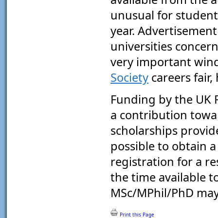
unusual for student
year. Advertisement 
universities conce
very important win
Society
careers fair,
Funding by the UK R
a contribution towa
scholarships provid
possible to obtain a
registration for a r
the time available 
MSc/MPhil/PhD may 
Print this Page