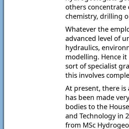
others concentrate 
chemistry, drilling
Whatever the employ
advanced level of un
hydraulics, environ
modelling. Hence it
sort of specialist g
this involves compl
At present, there is
has been made very
bodies to the Hous
and Technology in 2
from MSc Hydrogeol