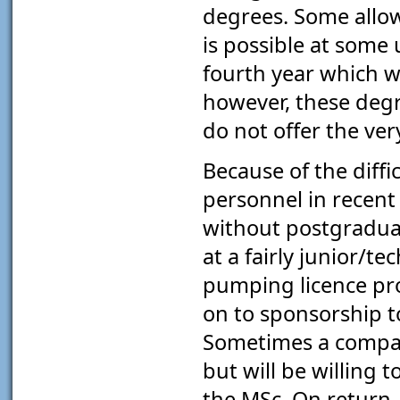
degrees. Some allow 
is possible at some 
fourth year which wi
however, these degr
do not offer the ver
Because of the diffic
personnel in recent
without postgradua
at a fairly junior/tec
pumping licence pr
on to sponsorship t
Sometimes a compan
but will be willing
the MSc. On return,