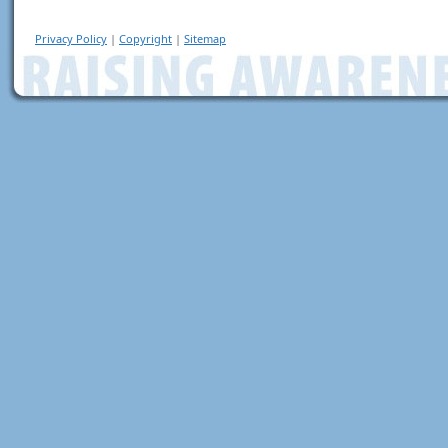
Privacy Policy
|
Copyright
|
Sitemap