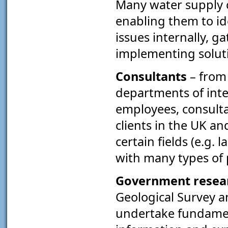
Many water supply 
enabling them to i
issues internally, g
implementing solut
Consultants
– from
departments of int
employees, consult
clients in the UK an
certain fields (e.g. 
with many types of 
Government resear
Geological Survey a
undertake fundament