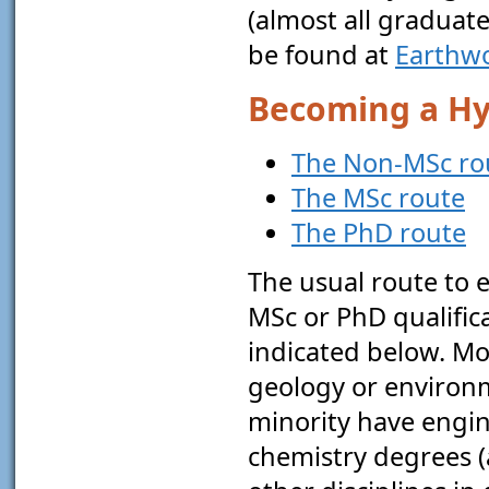
(almost all graduate
be found at
Earthw
Becoming a Hy
The Non-MSc ro
The MSc route
The PhD route
The usual route to 
MSc or PhD qualifica
indicated below. M
geology or environme
minority have engin
chemistry degrees (a