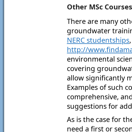
Other MSc Course
There are many oth
groundwater trainin
NERC studentships
http://www.findama
environmental scien
covering groundwate
allow significantly
Examples of such co
comprehensive, an
suggestions for addi
As is the case for t
need a first or seco