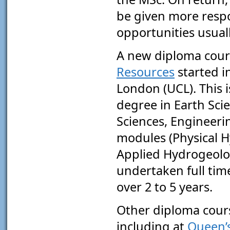
be given more respo
opportunities usual
A new diploma cour
Resources
started i
London (UCL). This i
degree in Earth Sci
Sciences, Engineer
modules (Physical 
Applied Hydrogeolog
undertaken full tim
over 2 to 5 years.
Other diploma cours
including at
Queen’s