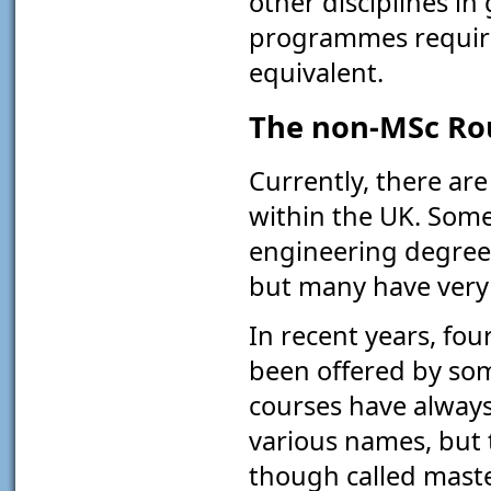
other disciplines i
programmes requires
equivalent.
The non-MSc Ro
Currently, there ar
within the UK. Some
engineering degree
but many have very l
In recent years, fo
been offered by som
courses have always
various names, but 
though called maste