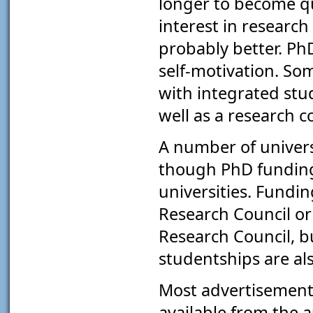
longer to become qu
interest in research
probably better. Ph
self-motivation. Som
with integrated stu
well as a research 
A number of univers
though PhD funding 
universities. Fundi
Research Council or
Research Council, b
studentships are als
Most advertisement
available from the a