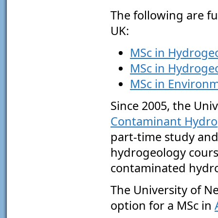
The following are fu
UK:
MSc in Hydrogeo
MSc in Hydrogeo
MSc in Environm
Since 2005, the Univ
Contaminant Hydro
part-time study and
hydrogeology course
contaminated hydr
The University of Ne
option for a MSc in