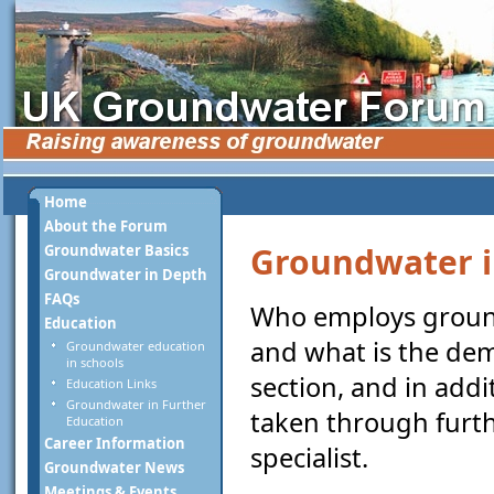
Home
About the Forum
Groundwater i
Groundwater Basics
Groundwater in Depth
FAQs
Who employs groundw
Education
and what is the dem
Groundwater education
in schools
section, and in addi
Education Links
Groundwater in Further
taken through furt
Education
Career Information
specialist.
Groundwater News
Meetings & Events