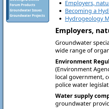
Employers, natu
Forum Products
Becoming a Hyd
Groundwater Issues
Groundwater Projects
Hydrogeology M
Employers, nat
Groundwater special
wide range of organ
Environment Regu
(Environment Agenc
local government, c
police water legislat
Water supply com
groundwater provid