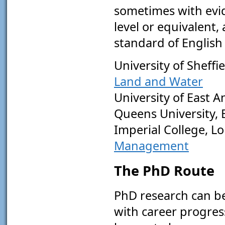
sometimes with evid
level or equivalent
standard of English
University of Sheffi
Land and Water
University of East A
Queens University, 
Imperial College, L
Management
The PhD Route
PhD research can be 
with career progress