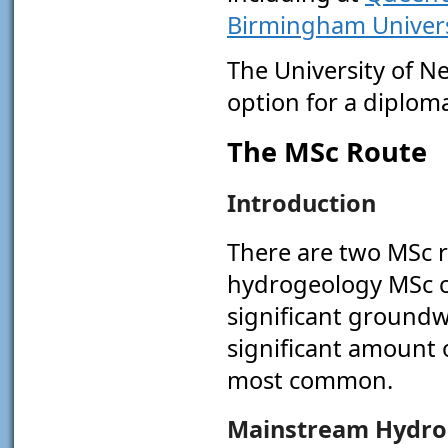
Birmingham Univers
The University of Ne
option for a diplom
The MSc Route
Introduction
There are two MSc r
hydrogeology MSc c
significant groundw
significant amount o
most common.
Mainstream Hydro