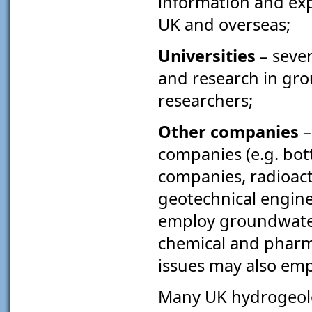
information and expe
UK and overseas;
Universities
– seve
and research in gr
researchers;
Other companies
–
companies (e.g. bot
companies, radioact
geotechnical engine
employ groundwater s
chemical and pharma
issues may also emp
Many UK hydrogeolog