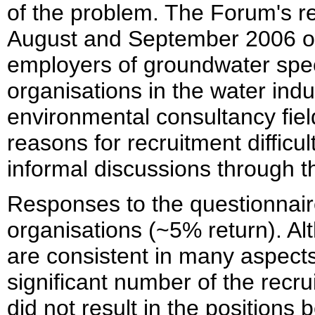
of the problem. The Forum's rev
August and September 2006 of 
employers of groundwater spec
organisations in the water indu
environmental consultancy field
reasons for recruitment difficu
informal discussions through t
Responses to the questionnair
organisations (~5% return). Al
are consistent in many aspects
significant number of the recr
did not result in the positions b