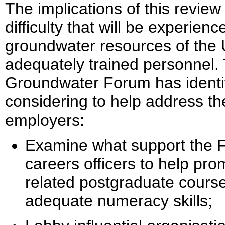
The implications of this review
difficulty that will be experien
groundwater resources of the U
adequately trained personnel.
Groundwater Forum has identifie
considering to help address t
employers:
Examine what support the F
careers officers to help pr
related postgraduate cours
adequate numeracy skills;