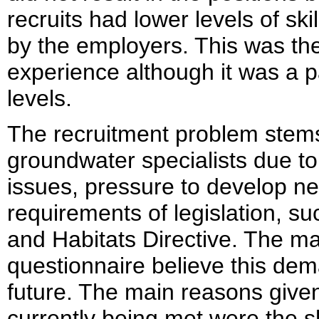
recruits had lower levels of ski
by the employers. This was the 
experience although it was a p
levels.
The recruitment problem stem
groundwater specialists due t
issues, pressure to develop n
requirements of legislation, s
and Habitats Directive. The ma
questionnaire believe this dema
future. The main reasons given
currently being met were the s