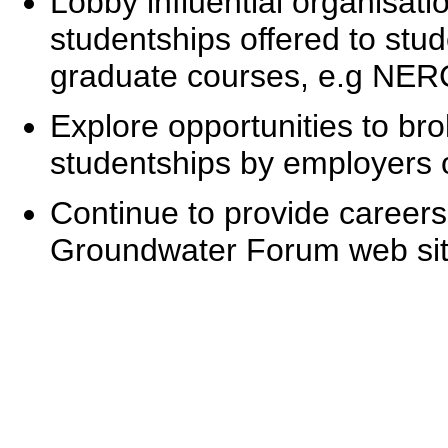
Lobby influential organisati
studentships offered to stu
graduate courses, e.g NER
Explore opportunities to bro
studentships by employers o
Continue to provide careers
Groundwater Forum web sit