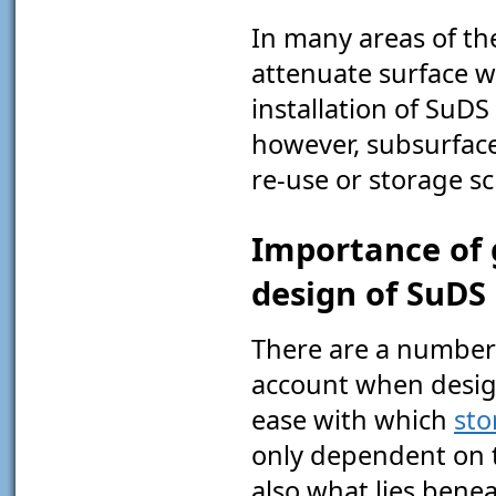
In many areas of th
attenuate surface w
installation of SuD
however, subsurfac
re-use or storage s
Importance of 
design of SuDS
There are a number 
account when design
ease with which
st
only dependent on th
also what lies bene