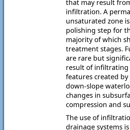
that may result fr
infiltration. A perm
unsaturated zone is 
polishing step for 
majority of which 
treatment stages. F
are rare but signifi
result of infiltrati
features created by 
down-slope waterlog
changes in subsurf
compression and su
The use of infiltrat
drainage systems is