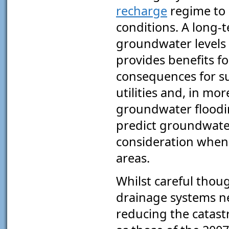
recharge
regime to 
conditions. A long-t
groundwater levels 
provides benefits fo
consequences for s
utilities and, in mor
groundwater floodi
predict groundwater
consideration when
areas.
Whilst careful thou
drainage systems ne
reducing the catast