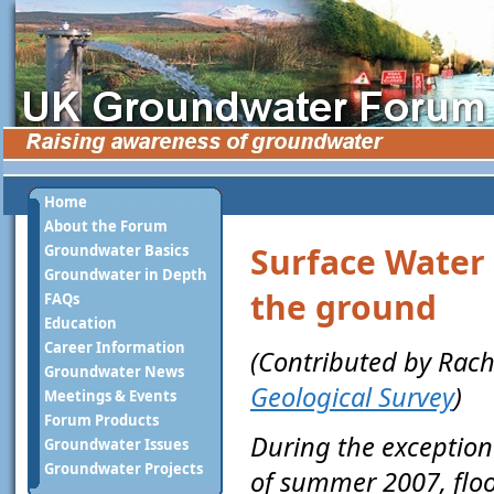
Home
About the Forum
Surface Water 
Groundwater Basics
Groundwater in Depth
the ground
FAQs
Education
Career Information
(Contributed by Rach
Groundwater News
Geological Survey
)
Meetings & Events
Forum Products
During the exceptiona
Groundwater Issues
Groundwater Projects
of summer 2007, flo