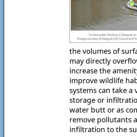
Surface water flooding in Glasgow on 
(Image courtesy of Glasgow City Council and Sc
the volumes of sur
may directly overflo
increase the amenit
improve wildlife ha
systems can take a v
storage or infiltrat
water butt or as co
remove pollutants a
infiltration to the s