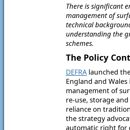
There is significant 
management of surfac
technical background
understanding the g
schemes.
The Policy Con
DEFRA
launched th
England and Wales in
management of surfa
re-use, storage and 
reliance on traditi
the strategy advocat
automatic right for