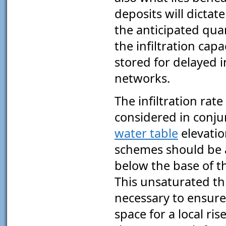
deposits will dictat
the anticipated qua
the infiltration cap
stored for delayed i
networks.
The infiltration rat
considered in conju
water table
elevatio
schemes should be a
below the base of 
This unsaturated th
necessary to ensure 
space for a local ri