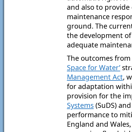
and also to provide
maintenance responsi
ground. The current l
the development of 
adequate maintena
The outcomes from 
Space for Water’
str
Management Act
, 
for adaptation with
provision for the i
Systems
(SuDS) and 
performance to miti
England and Wales, L