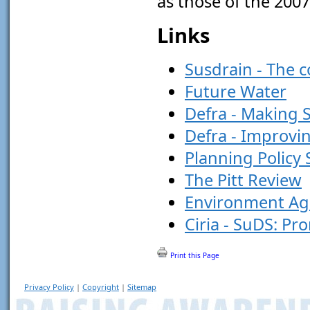
as those of the 2007
Links
Susdrain - The 
Future Water
Defra - Making 
Defra - Improvi
Planning Policy
The Pitt Review
Environment Ag
Ciria - SuDS: Pr
Print this Page
Privacy Policy
|
Copyright
|
Sitemap