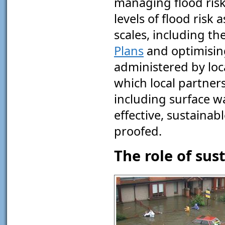
managing flood ris
levels of flood risk
scales, including th
Plans
and optimisin
administered by loc
which local partner
including surface w
effective, sustainab
proofed.
The role of su