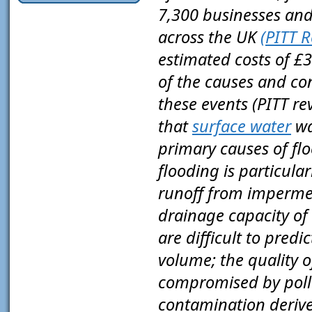
7,300 businesses an
across the UK
(PITT R
estimated costs of £3.
of the causes and co
these events (PITT re
that
surface water
wa
primary causes of flo
flooding is particula
runoff from impermea
drainage capacity of 
are difficult to predi
volume; the quality o
compromised by pollu
contamination deriv