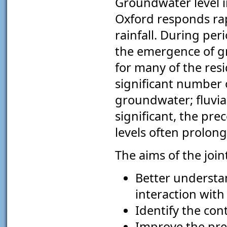
Groundwater level i
Oxford responds rapi
rainfall. During perio
the emergence of gr
for many of the resi
significant number 
groundwater; fluvial
significant, the p
levels often prolong
The aims of the joint
Better understa
interaction with
Identify the con
Improve the pred