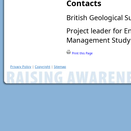
Contacts
British Geological S
Project leader for 
Management Study
Print this Page
Privacy Policy
|
Copyright
|
Sitemap