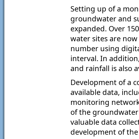
Setting up of a mon
groundwater and su
expanded. Over 150
water sites are now
number using digita
interval. In additio
and rainfall is also a
Development of a c
available data, inc
monitoring network,
of the groundwater 
valuable data collec
development of the