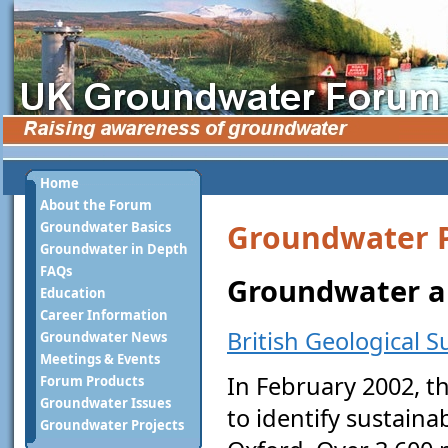
Home
About the Forum
Groundwater P
Groundwater Basics
Groundwater in Depth
FAQs
Groundwater an
Education
Career Information
British Geological S
Groundwater News
Meetings & Events
In February 2002, 
Forum Products
Groundwater Issues
to identify sustaina
Groundwater Projects