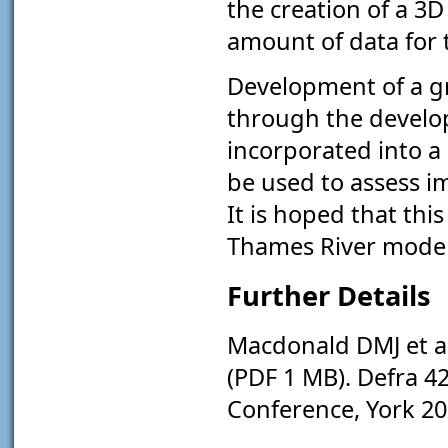
the creation of a 3D
amount of data for 
Development of a g
through the develo
incorporated into a
be used to assess i
It is hoped that th
Thames River model 
Further Details
Macdonald DMJ et al
(PDF 1 MB). Defra 
Conference, York 2