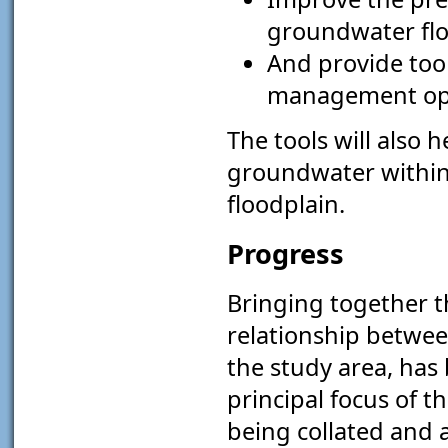
groundwater flo
And provide tool
management op
The tools will also 
groundwater within t
floodplain.
Progress
Bringing together t
relationship betwee
the study area, has
principal focus of 
being collated and a