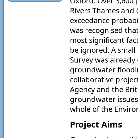
Oxford. Over 3,600 p
Rivers Thames and C
exceedance probabili
was recognised that
most significant fa
be ignored. A small 
Survey was already
groundwater floodin
collaborative proje
Agency and the Brit
groundwater issues 
whole of the Envir
Project Aims